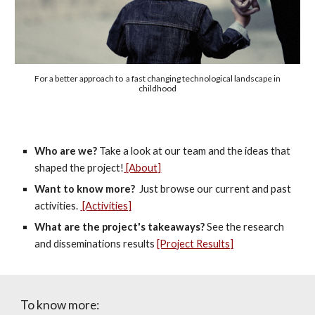
For a better approach to a fast changing technological landscape in
childhood
Who are we?
Take a look at our team and the ideas that
shaped the project!
[About]
Want to know more?
Just browse our current and past
activities.
[Activities]
What are the project's takeaways?
See the research
and disseminations results
[Project Results]
To know more: