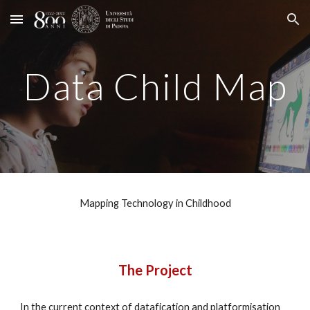
Skip to main content
Skip to navigation
Data Child Map
Mapping Technology in Childhood
The Project
In the current context of datafication and platformisation