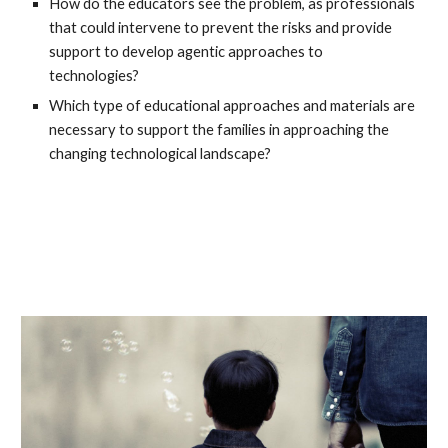
How do the educators see the problem, as professionals
that could intervene to prevent the risks and provide
support to develop agentic approaches to
technologies?
Which type of educational approaches and materials are
necessary to support the families in approaching the
changing technological landscape?