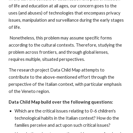
of life and education at all ages, our concern goes to the
uses (and abuses) of technologies that encompass privacy
issues, manipulation and surveillance during the early stages
of life.
Nonetheless, this problem may assume specific forms
according to the cultural contexts. Therefore, studying the
problem across frontiers, and through global lenses,
requires multiple, situated perspectives.
The research project Data Child Map attempts to
contribute to the above-mentioned effort through the
perspective of the Italian context, with particular emphasis
of the Veneto region.
Data Child Map build over the following questions:
Which are the critical issues relating to 0-6 children's
technological habits in the Italian context? How do the
families perceive and act upon such critical issues?