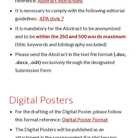
reference:
Abstract Instructions
It is necessary to comply with the following editorial
guidelines:
APA style 7
It is mandatory for the Abstract to be anonymized
and to be
within the 250 and 500 words maximum
(title, keywords and bibliography excluded)
Please send the Abstract in the text file format
(.doc,
.docx, .odt)
exclusively through the designated
Submission Form
Digital Posters
For the drafting of the Digital Poster, please follow
this format reference:
Digital Poster Format
The Digital Posters will be published as an
attachment in the corrispondent Parallel Session;