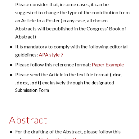
Please consider that, in some cases, it can be
suggested to change the type of the contribution from
an Article to a Poster (in any case, all chosen
Abstracts will be published in the Congress' Book of
Abstract)
It is mandatory to comply with the following editorial
guidelines:
APA style 7
Please follow this reference format:
Paper Example
Please send the Article in the text file format
(.doc,
.docx, .odt)
exclusively
through the designated
Submission Form
Abstract
For the drafting of the Abstract, please follow this