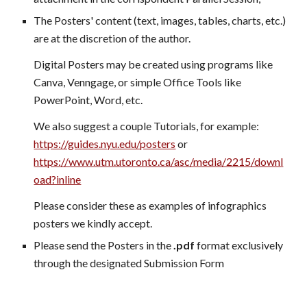
The Posters' content (text, images, tables, charts, etc.)
are at the discretion of the author.
Digital Posters may be created using programs like
Canva, Venngage, or simple Office Tools like
PowerPoint, Word, etc.
We also suggest a couple Tutorials, for example:
https://guides.nyu.edu/posters
or
https://www.utm.utoronto.ca/asc/media/2215/downl
oad?inline
Please consider these as examples of infographics
posters we kindly accept.
Please send the Posters in the
.pdf
format exclusively
through the designated Submission Form