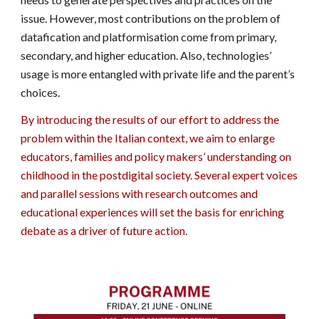
issue. However, most contributions on the problem of
datafication and platformisation come from primary,
secondary, and higher education. Also, technologies’
usage is more entangled with private life and the parent’s
choices.
By introducing the results of our effort to address the
problem within the Italian context, we aim to enlarge
educators, families and policy makers’ understanding on
childhood in the postdigital society. Several expert voices
and parallel sessions with research outcomes and
educational experiences will set the basis for enriching
debate as a driver of future action.