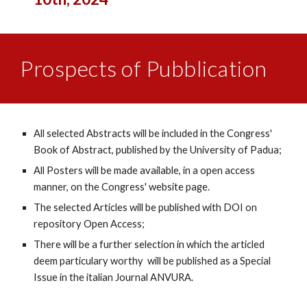
Prospects of Pubblication
All selected Abstracts will be included in the Congress'
Book of Abstract, published by the University of Padua;
All Posters will be made available, in a open access
manner, on the Congress' website page.
The selected Articles will be published with DOI on
repository Open Access;
There will be a further selection in which the articled
deem particulary worthy will be published as a Special
Issue in the italian Journal ANVURA.