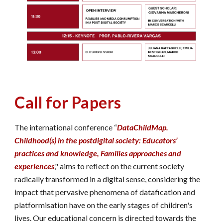
Call for Papers
The international conference “
DataChildMap.
Childhood(s) in the postdigital society: Educators’
practices and knowledge, Families approaches and
experiences
," aims to reflect on the current society
radically transformed in a digital sense, considering the
impact that pervasive phenomena of datafication and
platformisation have on the early stages of children's
lives. Our educational concern is directed towards the