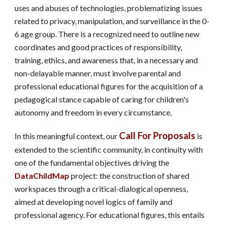
uses and abuses of technologies, problematizing issues
related to privacy, manipulation, and surveillance in the 0-
6 age group. There is a recognized need to outline new
coordinates and good practices of responsibility,
training, ethics, and awareness that, in a necessary and
non-delayable manner, must involve parental and
professional educational figures for the acquisition of a
pedagogical stance capable of caring for children's
autonomy and freedom in every circumstance.
Call For Proposals
In this meaningful context, our
is
extended to the scientific community, in continuity with
one of the fundamental objectives driving the
DataChildMap
project: the construction of shared
workspaces through a critical-dialogical openness,
aimed at developing novel logics of family and
professional agency. For educational figures, this entails