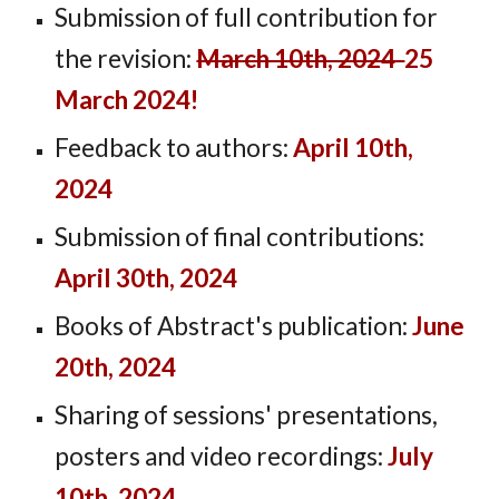
Submission of full contribution for
the revision:
March 10th, 2024
25
March 2024!
Feedback to authors:
April 10th,
2024
Submission of final contributions:
April 30th, 2024
Books of Abstract's publication:
June
20th, 2024
Sharing of sessions' presentations,
posters and video recordings:
July
10th, 2024