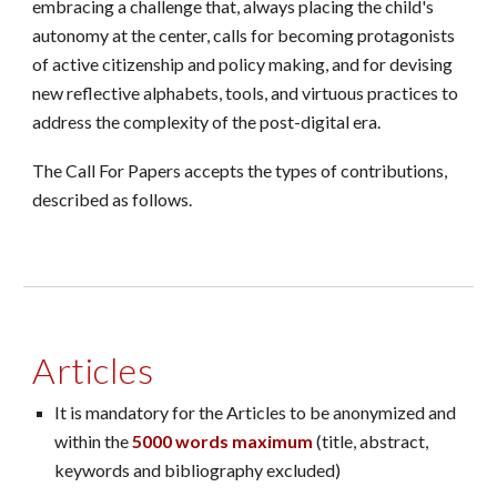
embracing a challenge that, always placing the child's
autonomy at the center, calls for becoming protagonists
of active citizenship and policy making, and for devising
new reflective alphabets, tools, and virtuous practices to
address the complexity of the post-digital era.
The Call For Papers accepts the types of contributions,
described as follows.
Articles
It is mandatory for the Articles to be anonymized and
within the
5000 words maximum
(title, abstract,
keywords and bibliography excluded)