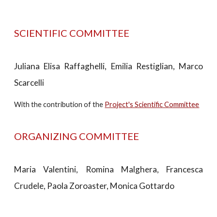
SCIENTIFIC COMMITTEE
Juliana Elisa Raffaghelli, Emilia Restiglian, Marco
Scarcelli
With the contribution of the
Project's Scientific Committee
ORGANIZING COMMITTEE
Maria Valentini, Romina Malghera, Francesca
Crudele, Paola Zoroaster, Monica Gottardo