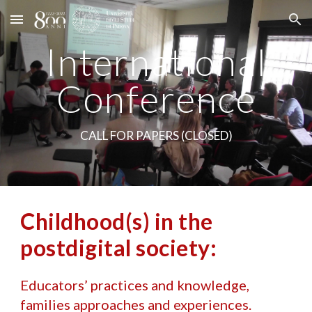
Skip to main content
Skip to navigation
International
Con
ference
CALL FOR PAPERS (CLOSED)
Childhood(s) in the
postdigital society:
Educators’ practices and knowledge,
families approaches and experiences.