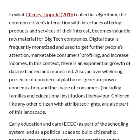
In what
Cheney-Lippold (2016)
called
ius algorithmi
, the
common citizen’s interaction with interfaces offering
products and services of their interest, becomes valuable
raw material for Big Tech companies. Digital data is
frequently monetized and used to get further people’s
attention, marketable consumers’ profiling, and increase
incomes. In this context, there is an exponential growth of
data extracted and monetized. Also, an overwhelming
presence of commercial platforms generate power
concentration, and the shape of consumers (including
families and educational institutions) behaviour. Children,
like any other citizen with attributed rights, are also part
of this landscape.
Early education and care (ECEC) as part of the schooling
system, and as a political space to build citizenship,
needs to generate perspectives and practices on the