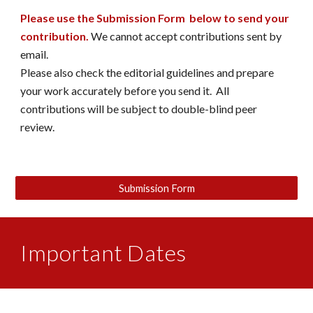
Please use the Submission Form below to send your
contribution.
We cannot accept contributions sent by
email.
Please also check the editorial guidelines and prepare
your work accurately before you send it. All
contributions will be subject to double-blind peer
review.
Submission Form
Important Dates